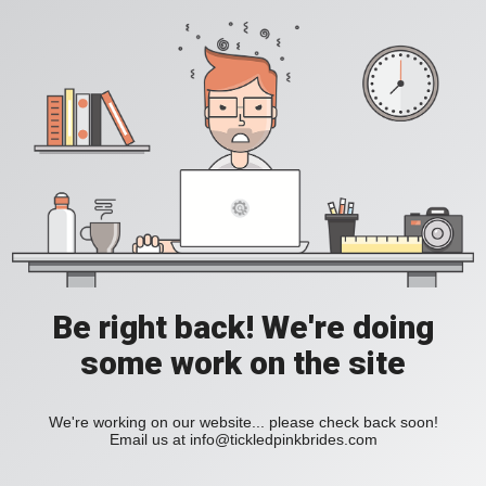
Be right back! We're doing
some work on the site
We're working on our website... please check back soon!
Email us at
info@tickledpinkbrides.com