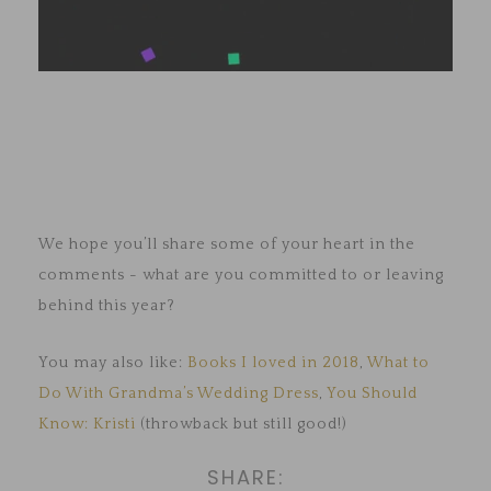
We hope you’ll share some of your heart in the
comments - what are you committed to or leaving
behind this year?
You may also like:
Books I loved in 2018
,
What to
Do With Grandma’s Wedding Dress
,
You Should
Know: Kristi
(throwback but still good!)
SHARE: