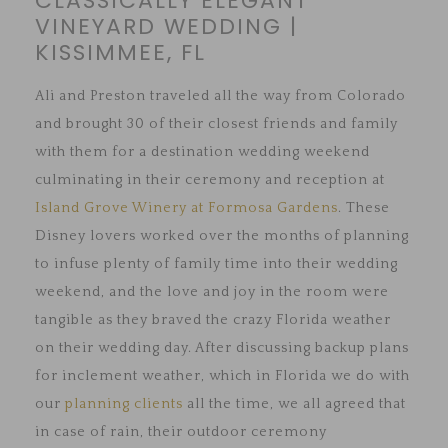
CLASSICALLY ELEGANT
VINEYARD WEDDING |
KISSIMMEE, FL
Ali and Preston traveled all the way from Colorado
and brought 30 of their closest friends and family
with them for a destination wedding weekend
culminating in their ceremony and reception at
Island Grove Winery at Formosa Gardens
. These
Disney lovers worked over the months of planning
to infuse plenty of family time into their wedding
weekend, and the love and joy in the room were
tangible as they braved the crazy Florida weather
on their wedding day. After discussing backup plans
for inclement weather, which in Florida we do with
our
planning clients
all the time, we all agreed that
in case of rain, their outdoor ceremony