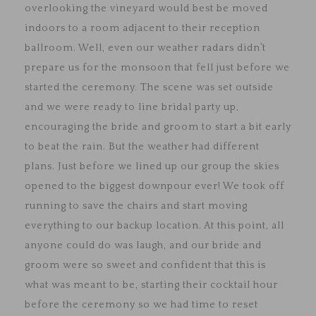
overlooking the vineyard would best be moved
indoors to a room adjacent to their reception
ballroom. Well, even our weather radars didn’t
prepare us for the monsoon that fell just before we
started the ceremony. The scene was set outside
and we were ready to line bridal party up,
encouraging the bride and groom to start a bit early
to beat the rain. But the weather had different
plans. Just before we lined up our group the skies
opened to the biggest downpour ever! We took off
running to save the chairs and start moving
everything to our backup location. At this point, all
anyone could do was laugh, and our bride and
groom were so sweet and confident that this is
what was meant to be, starting their cocktail hour
before the ceremony so we had time to reset