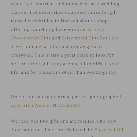
when I got married, and in my days as a wedding
planner I’ve been asked countless times for gift
ideas. I was thrilled to find out about a shop
offering something for everyone.
Groovy
Groomsman Gifts
and
Bridesmaid Gifts Boutique
have so many tasteful and unique gifts for
everyone. This is also a great place to look for
personalized gifts for parents, other VIPs in your
life, and for occasions other than weddings too!
One of our adorable bridal parties, photographed
by
Kristen Weaver Photography
We received two gifts and are thrilled with how
they came out. I personally loved the
Sugar Set Gift