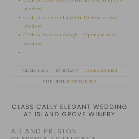
Click to email this to a friend (Opens in new
window)
Click to share on LinkedIn (Opens in new
window)
Click to share on Google+ (Opens in new
window)
JANUARY 3, 2019
BRITTANY
LEAVE A COMMENT
FILED UNDER:
EVENT PLANNING
CLASSICALLY ELEGANT WEDDING
AT ISLAND GROVE WINERY
ALI AND PRESTON |