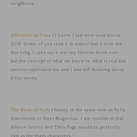
neighbors.
A Wrinkle in Time
| I know, I just now read this in
2018. Some of you read it in school but it took me
this long. I can’t say it was my favorite book ever,
but the concept of what we know vs. what is real but
unseen captivated me and I was left thinking about
it for weeks.
The Book of Polly
| Funny, in the same vein as Ya Ya
Sisterhood or Steel Magnolias. I am confident that
Allison Janney and Ellen Page would be perfectly
cast as the main characters.