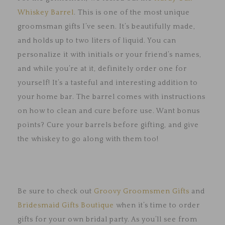
Whiskey Barrel
. This is one of the most unique
groomsman gifts I’ve seen. It’s beautifully made,
and holds up to two liters of liquid. You can
personalize it with initials or your friend’s names,
and while you’re at it, definitely order one for
yourself! It’s a tasteful and interesting addition to
your home bar. The barrel comes with instructions
on how to clean and cure before use. Want bonus
points? Cure your barrels before gifting, and give
the whiskey to go along with them too!
Be sure to check out
Groovy Groomsmen Gifts
and
Bridesmaid Gifts Boutique
when it’s time to order
gifts for your own bridal party. As you’ll see from