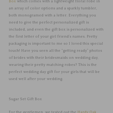
Box
which comes with a lightweight floral robe in
an array of color options and a sparkly tumbler,
both monogramed with a letter. Everything you
need to give the perfect personalized gift is
included, and even the gift box is personalized with
the first letter of your girl friend’s names. Pretty
packaging is important to me so I loved this special
touch! Have you seen all the “getting ready” photos
of brides with their bridesmaids on wedding day,
wearing their pretty matching robes? This is the
perfect wedding day gift for your girls that will be
used well after your wedding.
Sugar Set Gift Box
For the gentlemen, we tested out the
Hardy Oak