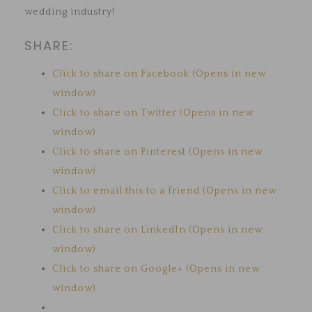
wedding industry!
SHARE:
Click to share on Facebook (Opens in new
window)
Click to share on Twitter (Opens in new
window)
Click to share on Pinterest (Opens in new
window)
Click to email this to a friend (Opens in new
window)
Click to share on LinkedIn (Opens in new
window)
Click to share on Google+ (Opens in new
window)