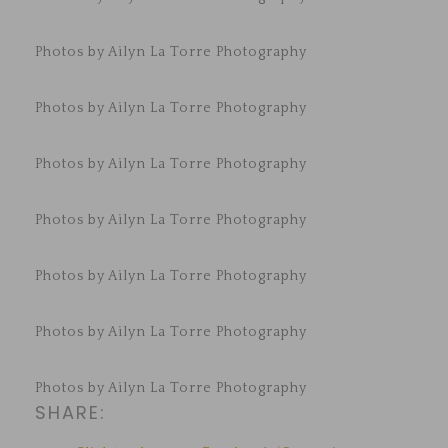
Photos by Ailyn La Torre Photography
Photos by Ailyn La Torre Photography
Photos by Ailyn La Torre Photography
Photos by Ailyn La Torre Photography
Photos by Ailyn La Torre Photography
Photos by Ailyn La Torre Photography
Photos by Ailyn La Torre Photography
SHARE: