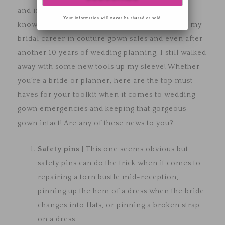
and in-house seamstress shared a wealth of
Your information will never be shared or sold.
knowledge regarding wedding gowns. I started my
bridal career in couture gown sales and even after
another 10 years of wedding planning, I still walked
away with some new tools up my sleeve! Whether
you’re a bride or planner, here are the top must-
haves for your toolkit when it comes to wedding
gown emergencies and keeping that gorgeous
gown intact! Are any of these news to you?
Safety pins
| This one seems obvious but
safety pins can do the trick when it comes to
repairing a torn bustle mid-reception,
pinning up the hem of a dress when the bride
changes into flats, or pinning a broken strap
on a dress.