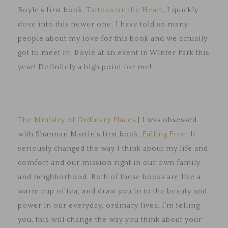
Boyle’s first book,
Tattoos on the Heart
, I quickly
dove into this newer one. I have told so many
people about my love for this book and we actually
got to meet Fr. Boyle at an event in Winter Park this
year! Definitely a high point for me!
The Ministry of Ordinary Places
| I was obsessed
with Shannan Martin’s first book,
Falling Free
. It
seriously changed the way I think about my life and
comfort and our mission right in our own family
and neighborhood. Both of these books are like a
warm cup of tea, and draw you in to the beauty and
power in our everyday, ordinary lives. I’m telling
you, this will change the way you think about your