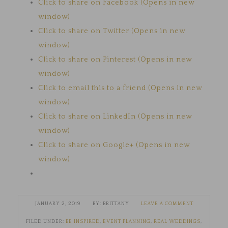
Click to share on Facebook (Opens in new
window)
Click to share on Twitter (Opens in new
window)
Click to share on Pinterest (Opens in new
window)
Click to email this to a friend (Opens in new
window)
Click to share on LinkedIn (Opens in new
window)
Click to share on Google+ (Opens in new
window)
JANUARY 2, 2019
BRITTANY
LEAVE A COMMENT
FILED UNDER:
BE INSPIRED
,
EVENT PLANNING
,
REAL WEDDINGS
,