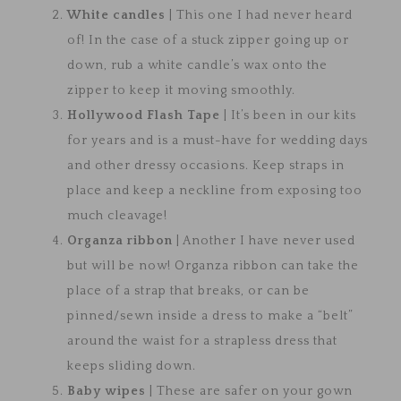
White candles
| This one I had never heard
of! In the case of a stuck zipper going up or
down, rub a white candle’s wax onto the
zipper to keep it moving smoothly.
Hollywood Flash Tape
| It’s been in our kits
for years and is a must-have for wedding days
and other dressy occasions. Keep straps in
place and keep a neckline from exposing too
much cleavage!
Organza ribbon
| Another I have never used
but will be now! Organza ribbon can take the
place of a strap that breaks, or can be
pinned/sewn inside a dress to make a “belt”
around the waist for a strapless dress that
keeps sliding down.
Baby wipes
| These are safer on your gown