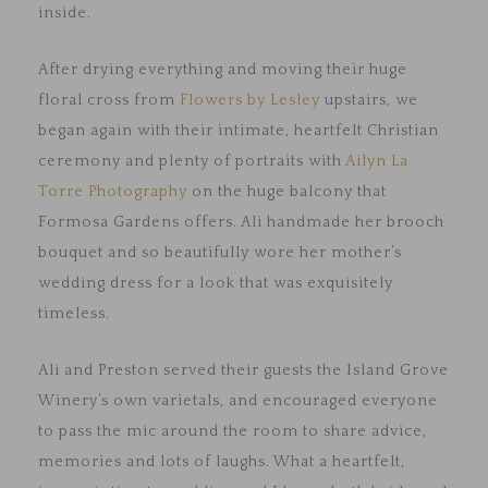
inside.
After drying everything and moving their huge
floral cross from
Flowers by Lesley
upstairs, we
began again with their intimate, heartfelt Christian
ceremony and plenty of portraits with
Ailyn La
Torre Photography
on the huge balcony that
Formosa Gardens offers. Ali handmade her brooch
bouquet and so beautifully wore her mother’s
wedding dress for a look that was exquisitely
timeless.
Ali and Preston served their guests the Island Grove
Winery’s own varietals, and encouraged everyone
to pass the mic around the room to share advice,
memories and lots of laughs. What a heartfelt,