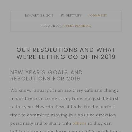
JANUARY 22, 2019
BRITTANY
1 COMMENT
FILED UNDER:
EVENT PLANNING
OUR RESOLUTIONS AND WHAT
WE’RE LETTING GO OF IN 2019
NEW YEAR’S GOALS AND
RESOLUTIONS FOR 2019
We know, January 1 is an arbitrary date and change
in our lives can come at any time, not just the first
of the year. Nevertheless, it feels like the perfect
time to commit to moving in a positive direction
personally and to share with
others
so they can
hold us accountable. Here are our 2019 resolutions