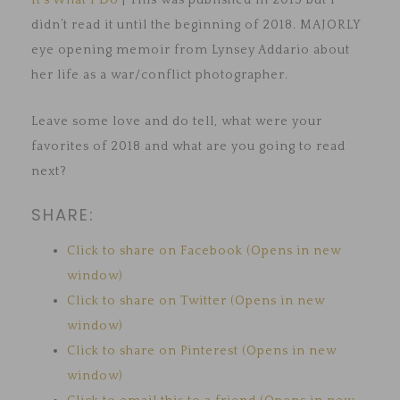
It’s What I Do
| This was published in 2015 but I
didn’t read it until the beginning of 2018. MAJORLY
eye opening memoir from Lynsey Addario about
her life as a war/conflict photographer.
Leave some love and do tell, what were your
favorites of 2018 and what are you going to read
next?
SHARE:
Click to share on Facebook (Opens in new
window)
Click to share on Twitter (Opens in new
window)
Click to share on Pinterest (Opens in new
window)