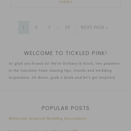
VENUES
1
2
3
…
25
NEXT PAGE »
WELCOME TO TICKLED PINK!
So glad you found us! We're Brittany & Kristi, two planners
in the Sunshine State sharing tips, trends and wedding
inspiration. Sit down, grab a drink and let's get inspired.
POPULAR POSTS
Moroccan Inspired Wedding Decorations