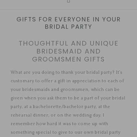
GIFTS FOR EVERYONE IN YOUR
BRIDAL PARTY
THOUGHTFUL AND UNIQUE
BRIDESMAID AND
GROOMSMEN GIFTS
What are you doing to thank your bridal party? It’s
customary to offer a gift in appreciation to each of
your bridesmaids and groomsmen, which can be
given when you ask them to be a part of your bridal
party, at a bachelorette/bachelor party, at the
rehearsal dinner, or on the wedding day. I
remember how hard it was to come up with
something special to give to our own bridal party