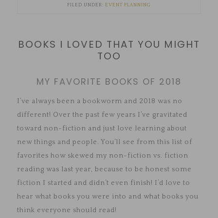
FILED UNDER:
EVENT PLANNING
BOOKS I LOVED THAT YOU MIGHT
TOO
MY FAVORITE BOOKS OF 2018
I’ve always been a bookworm and 2018 was no
different! Over the past few years I’ve gravitated
toward non-fiction and just love learning about
new things and people. You’ll see from this list of
favorites how skewed my non-fiction vs. fiction
reading was last year, because to be honest some
fiction I started and didn’t even finish! I’d love to
hear what books you were into and what books you
think everyone should read!