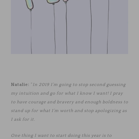
Natalie:
“
In 2019 I’m going to stop second guessing
my intuition and go for what I know I want! I pray
to have courage and bravery and enough boldness to
stand up for what I’m worth and stop apologizing as
I ask for it.
One thing I want to start doing this year is to