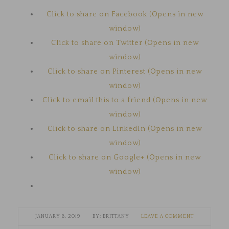
Click to share on Facebook (Opens in new
window)
Click to share on Twitter (Opens in new
window)
Click to share on Pinterest (Opens in new
window)
Click to email this to a friend (Opens in new
window)
Click to share on LinkedIn (Opens in new
window)
Click to share on Google+ (Opens in new
window)
JANUARY 8, 2019
BRITTANY
LEAVE A COMMENT