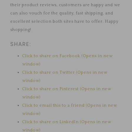
their product reviews, customers are happy and we
can also vouch for the quality, fast shipping, and
excellent selection both sites have to offer. Happy
shopping!
SHARE:
Click to share on Facebook (Opens in new
window)
Click to share on Twitter (Opens in new
window)
Click to share on Pinterest (Opens in new
window)
Click to email this to a friend (Opens in new
window)
Click to share on LinkedIn (Opens in new
window)