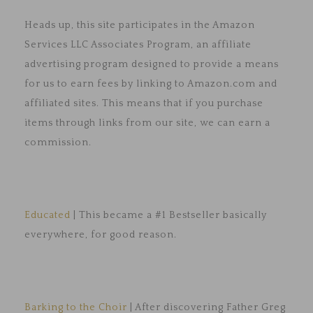
Heads up, this site participates in the Amazon
Services LLC Associates Program, an affiliate
advertising program designed to provide a means
for us to earn fees by linking to Amazon.com and
affiliated sites. This means that if you purchase
items through links from our site, we can earn a
commission.
Educated
| This became a #1 Bestseller basically
everywhere, for good reason.
Barking to the Choir
| After discovering Father Greg