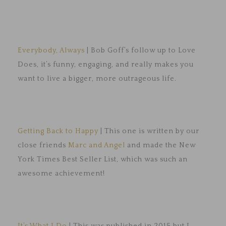
Everybody, Always
| Bob Goff’s follow up to Love
Does, it’s funny, engaging, and really makes you
want to live a bigger, more outrageous life.
Getting Back to Happy
| This one is written by our
close friends
Marc and Angel
and made the New
York Times Best Seller List, which was such an
awesome achievement!