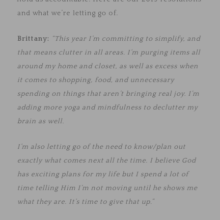
and what we’re letting go of.
Brittany:
“This year I’m committing to simplify, and
that means clutter in all areas. I’m purging items all
around my home and closet, as well as excess when
it comes to shopping, food, and unnecessary
spending on things that aren’t bringing real joy. I’m
adding more yoga and mindfulness to declutter my
brain as well.
I’m also letting go of the need to know/plan out
exactly what comes next all the time. I believe God
has exciting plans for my life but I spend a lot of
time telling Him I’m not moving until he shows me
what they are. It’s time to give that up.”