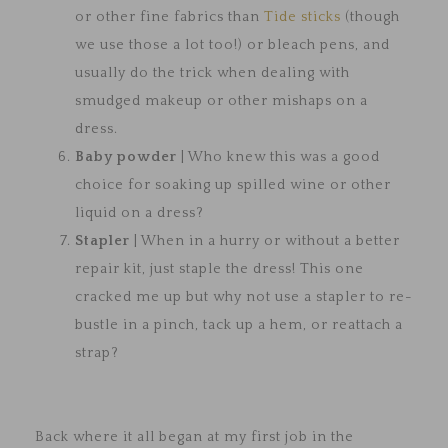
or other fine fabrics than
Tide sticks
(though
we use those a lot too!) or bleach pens, and
usually do the trick when dealing with
smudged makeup or other mishaps on a
dress.
Baby powder
| Who knew this was a good
choice for soaking up spilled wine or other
liquid on a dress?
Stapler
| When in a hurry or without a better
repair kit, just staple the dress! This one
cracked me up but why not use a stapler to re-
bustle in a pinch, tack up a hem, or reattach a
strap?
Back where it all began at my first job in the