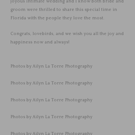
joyous intimate wedding and I know both bride and
groom were thrilled to share this special time in
Florida with the people they love the most.
Congrats, lovebirds, and we wish you all the joy and
happiness now and always!
Photos by Ailyn La Torre Photography
Photos by Ailyn La Torre Photography
Photos by Ailyn La Torre Photography
Photos by Ailyn La Torre Photography
Photos by Ailyn La Torre Photography