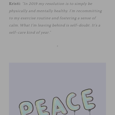
Kristi:
“In 2019 my resolution is to simply be
physically and mentally healthy. I’m recommitting
to my exercise routine and fostering a sense of
calm. What I’m leaving behind is self-doubt. It’s a
self-care kind of year.”
<