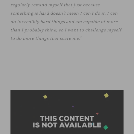
regularly remind myself that just because
something is hard doesn’t mean I can’t do it. I can
do incredibly hard things and am capable of more
than I probably think, so I want to challenge myself
to do more things that scare me.”