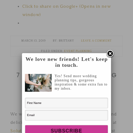
Click to share on Google+ (Opens in new
window)
MARCH 13, 2019
BRITTANY
LEAVE A COMMENT
FILED UNDER:
EVENT PLANNING
We love new friends! Let's keep
in touch.
7 MUST-HAVES FOR WEDDING
Yes! Send more wedding
planning tips, gorgeous
GOWN EMERGENCIES
inspiration & some extra fun to
my inbox.
We were treated to an evening of education (and
delicious apps and wine from
The Alfond Inn
!) at
Solutions Bridal
recently where their lead stylist