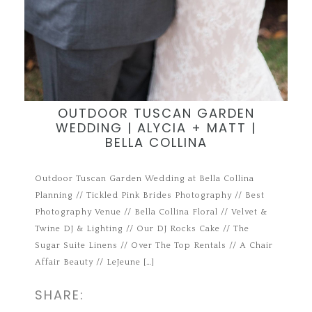
OUTDOOR TUSCAN GARDEN
WEDDING | ALYCIA + MATT |
BELLA COLLINA
Outdoor Tuscan Garden Wedding at Bella Collina
Planning // Tickled Pink Brides Photography // Best
Photography Venue // Bella Collina Floral // Velvet &
Twine DJ & Lighting // Our DJ Rocks Cake // The
Sugar Suite Linens // Over The Top Rentals // A Chair
Affair Beauty // LeJeune […]
SHARE: