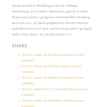
Blush and Navy Wedding at the Dr. Phillips
Performing Arts Center Pleased as punch to share
Brynn and Justin’s gorgeous and heartfelt wedding
day with you, as photographed by Kristen Weaver,
and filmed by Love and Lustre! Brynn and I go back
quite a few years, as she has been a […]
SHARE:
Click to share on Facebook (Opens in new
window)
Click to share on Twitter (Opens in new
window)
Click to share on Pinterest (Opens in new
window)
Click to email this to a friend (Opens in new
window)
Click to share on LinkedIn (Opens in new
window)