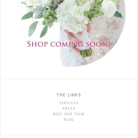
THE LINKS
SERVICES
PRESS
MEET OUR TEAM
BLOG