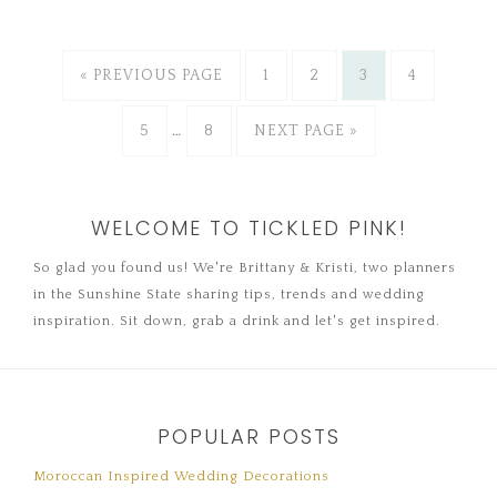
« PREVIOUS PAGE
1
2
3
4
5
…
8
NEXT PAGE »
WELCOME TO TICKLED PINK!
So glad you found us! We're Brittany & Kristi, two planners
in the Sunshine State sharing tips, trends and wedding
inspiration. Sit down, grab a drink and let's get inspired.
POPULAR POSTS
Moroccan Inspired Wedding Decorations