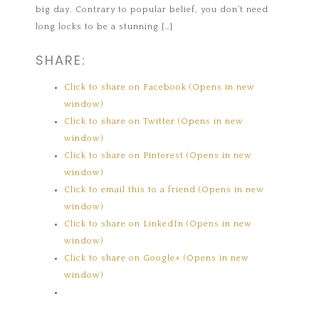
big day. Contrary to popular belief, you don’t need
long locks to be a stunning […]
SHARE:
Click to share on Facebook (Opens in new
window)
Click to share on Twitter (Opens in new
window)
Click to share on Pinterest (Opens in new
window)
Click to email this to a friend (Opens in new
window)
Click to share on LinkedIn (Opens in new
window)
Click to share on Google+ (Opens in new
window)