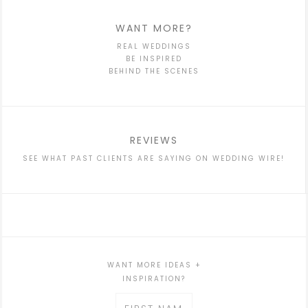
WANT MORE?
REAL WEDDINGS
BE INSPIRED
BEHIND THE SCENES
REVIEWS
SEE WHAT PAST CLIENTS ARE SAYING ON WEDDING WIRE!
WANT MORE IDEAS +
INSPIRATION?