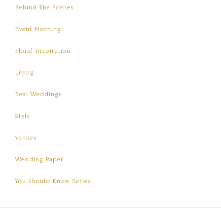
Behind The Scenes
Event Planning
Floral Inspiration
Living
Real Weddings
Style
Venues
Wedding Paper
You Should Know Series