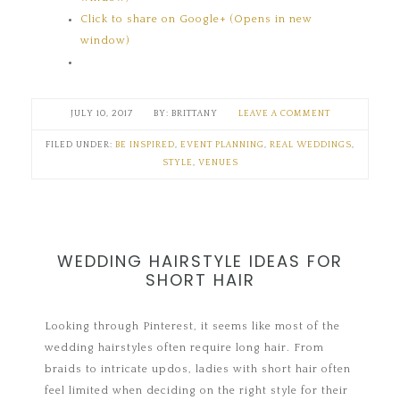
Click to share on Google+ (Opens in new
window)
JULY 10, 2017
BRITTANY
LEAVE A COMMENT
FILED UNDER:
BE INSPIRED
,
EVENT PLANNING
,
REAL WEDDINGS
,
STYLE
,
VENUES
WEDDING HAIRSTYLE IDEAS FOR
SHORT HAIR
Looking through Pinterest, it seems like most of the
wedding hairstyles often require long hair. From
braids to intricate updos, ladies with short hair often
feel limited when deciding on the right style for their