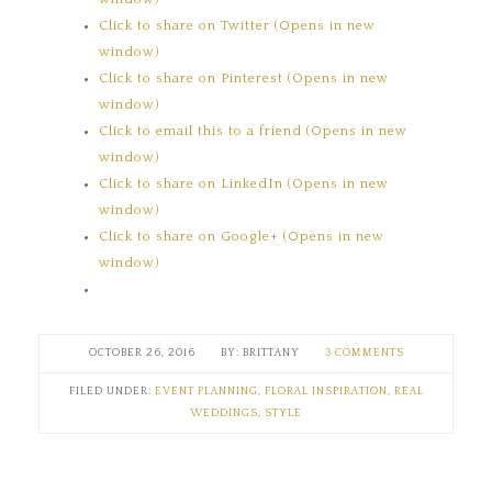
Click to share on Twitter (Opens in new
window)
Click to share on Pinterest (Opens in new
window)
Click to email this to a friend (Opens in new
window)
Click to share on LinkedIn (Opens in new
window)
Click to share on Google+ (Opens in new
window)
OCTOBER 26, 2016
BRITTANY
3 COMMENTS
FILED UNDER:
EVENT PLANNING
,
FLORAL INSPIRATION
,
REAL
WEDDINGS
,
STYLE