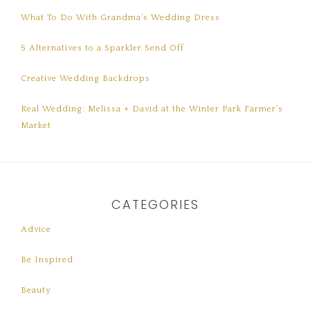
What To Do With Grandma’s Wedding Dress
5 Alternatives to a Sparkler Send Off
Creative Wedding Backdrops
Real Wedding: Melissa + David at the Winter Park Farmer’s
Market
CATEGORIES
Advice
Be Inspired
Beauty