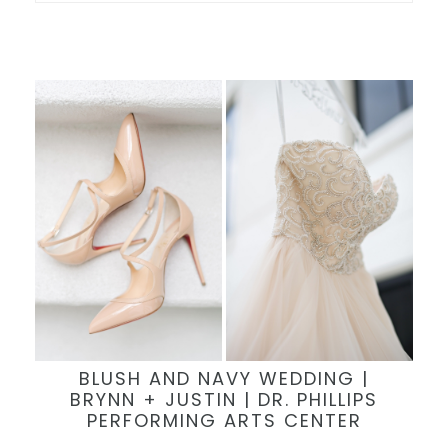
BLUSH AND NAVY WEDDING |
BRYNN + JUSTIN | DR. PHILLIPS
PERFORMING ARTS CENTER