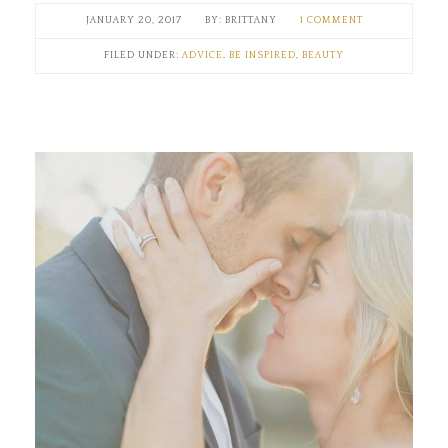
JANUARY 20, 2017
BRITTANY
1 COMMENT
FILED UNDER:
ADVICE
,
BE INSPIRED
,
BEAUTY