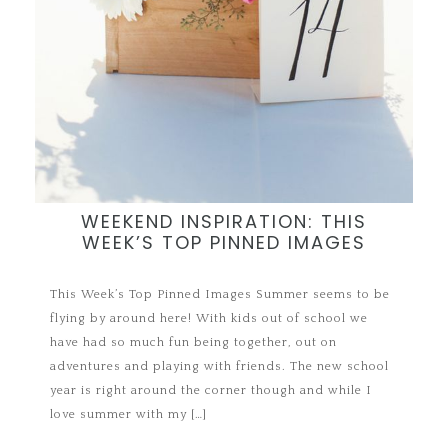
WEEKEND INSPIRATION: THIS
WEEK’S TOP PINNED IMAGES
This Week’s Top Pinned Images Summer seems to be
flying by around here! With kids out of school we
have had so much fun being together, out on
adventures and playing with friends. The new school
year is right around the corner though and while I
love summer with my […]