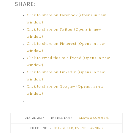
SHARE:
Click to share on Facebook (Opens in new
window)
Click to share on Twitter (Opens in new
window)
Click to share on Pinterest (Opens in new
window)
Click to email this to a friend (Opens in new
window)
Click to share on LinkedIn (Opens in new
window)
Click to share on Google+ (Opens in new
window)
JULY 21, 2017
BRITTANY
LEAVE A COMMENT
FILED UNDER:
BE INSPIRED
,
EVENT PLANNING