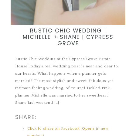
RUSTIC CHIC WEDDING |
MICHELLE + SHANE | CYPRESS
GROVE
Rustic Chic Wedding at the Cypress Grove Estate
House Today’s real wedding post is near and dear to
our hearts. What happens when a planner gets
married? The most stylish and sweet, fabulous yet
intimate feeling wedding, of course! Tickled Pink
planner Michelle was married to her sweetheart
Shane last weekend […]
SHARE:
Click to share on Facebook (Opens in new
window)