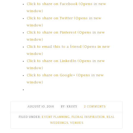
Click to share on Facebook (Opens in new
window)
Click to share on Twitter (Opens in new
window)
Click to share on Pinterest (Opens in new
window)
Click to email this to a friend (Opens in new
window)
Click to share on LinkedIn (Opens in new
window)
Click to share on Google+ (Opens in new
window)
AUGUST 10, 2016
KRISTI
2 COMMENTS
FILED UNDER:
EVENT PLANNING
,
FLORAL INSPIRATION
,
REAL
WEDDINGS
,
VENUES