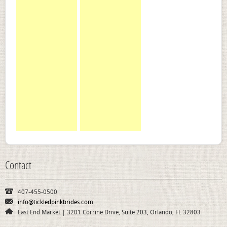
Contact
407-455-0500
info@tickledpinkbrides.com
East End Market | 3201 Corrine Drive, Suite 203, Orlando, FL 32803