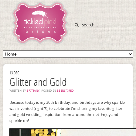
13
DEC
Glitter and Gold
WRITTEN BY
BRITTANY
. POSTED IN
BE INSPIRED
Because today is my 30th birthday, and birthdays are why sparkle
was invented (right?!), to celebrate I’m sharing my favorite glitter
and gold wedding inspiration from around the net. Enjoy and
sparkle on!