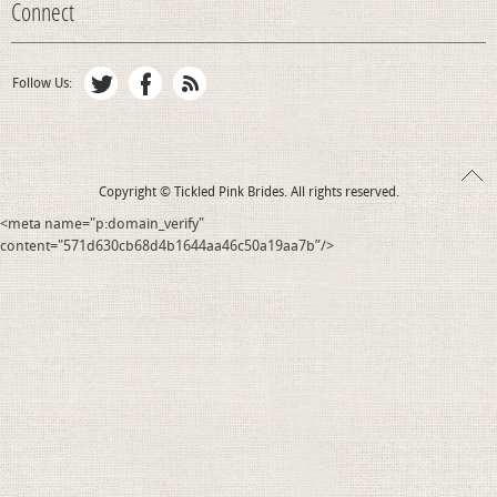
Connect
Follow Us:
Copyright © Tickled Pink Brides. All rights reserved.
<meta name="p:domain_verify"
content="571d630cb68d4b1644aa46c50a19aa7b”/>