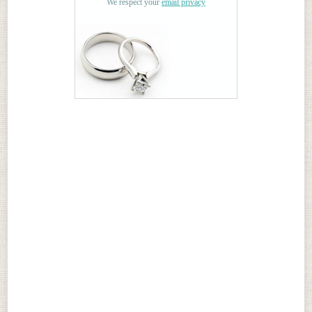
We respect your
email privacy