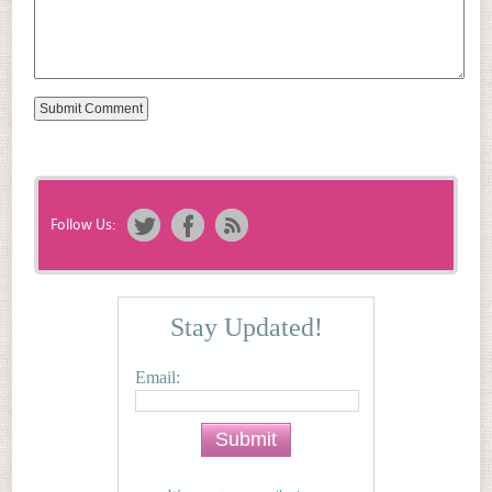
Follow Us:
Stay Updated!
Email: