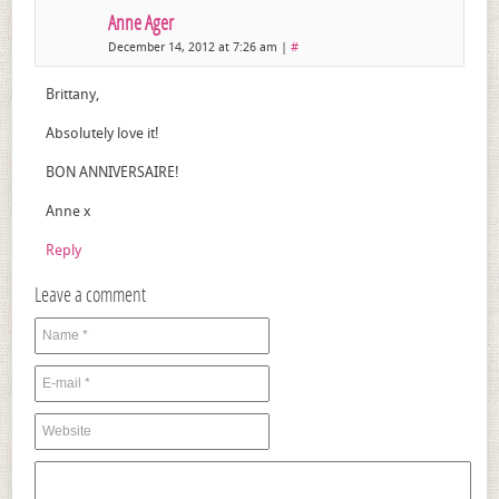
Anne Ager
December 14, 2012 at 7:26 am
|
#
Brittany,
Absolutely love it!
BON ANNIVERSAIRE!
Anne x
Reply
Leave a comment