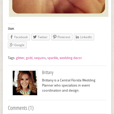
Share:
Facebook
Twitter
Pinterest
LinkedIn
Google
Tags:
glitter
,
gold
,
sequins
,
sparkle
,
wedding decor
Brittany
Brittany is a Central Florida Wedding
Planner who specializes in event
coordination and design.
Comments (1)