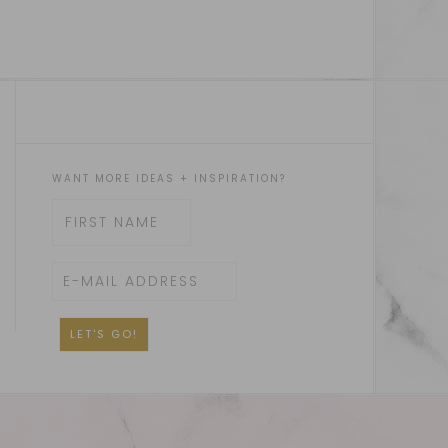
WANT MORE IDEAS + INSPIRATION?