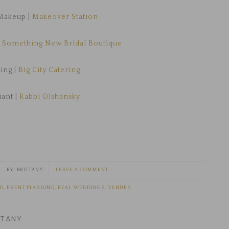
Makeup |
Makeover Station
|
Something New Bridal Boutique
ing |
Big City Catering
iant |
Rabbi Olshansky
BRITTANY
LEAVE A COMMENT
ED
,
EVENT PLANNING
,
REAL WEDDINGS
,
VENUES
TTANY