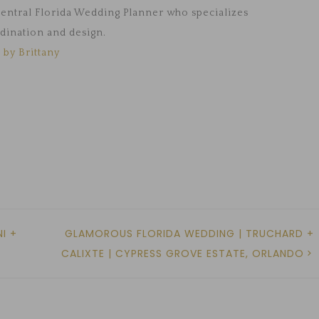
 Central Florida Wedding Planner who specializes
dination and design.
 by Brittany
I +
GLAMOROUS FLORIDA WEDDING | TRUCHARD +
CALIXTE | CYPRESS GROVE ESTATE, ORLANDO