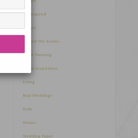
Advice
Be Inspired
Beauty
Behind The Scenes
Event Planning
Floral Inspiration
Living
Real Weddings
Style
Venues
Wedding Paper