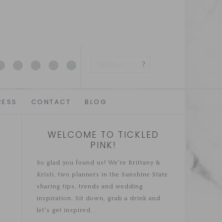
RESS
CONTACT
BLOG
WELCOME TO TICKLED
PINK!
So glad you found us! We're Brittany &
Kristi, two planners in the Sunshine State
sharing tips, trends and wedding
inspiration. Sit down, grab a drink and
let's get inspired.