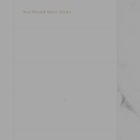
You Should Know Series