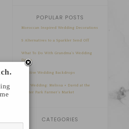
POPULAR POSTS
Moroccan Inspired Wedding Decorations
5 Alternatives to a Sparkler Send Off
What To Do With Grandma’s Wedding
Dress
uch.
Creative Wedding Backdrops
ing
Real Wedding: Melissa + David at the
Winter Park Farmer’s Market
ome
CATEGORIES