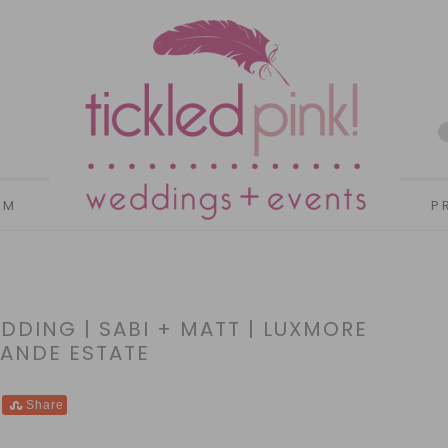
AM
P
DING | SABI + MATT | LUXMORE
ANDE ESTATE
Share