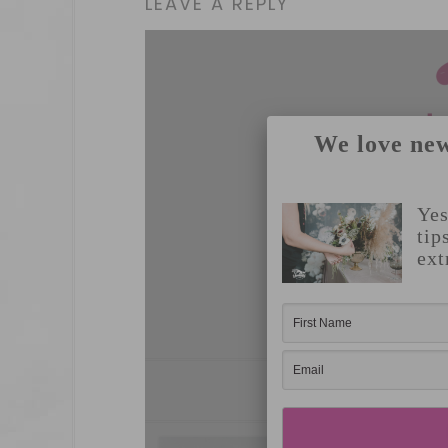
LEAVE A REPLY