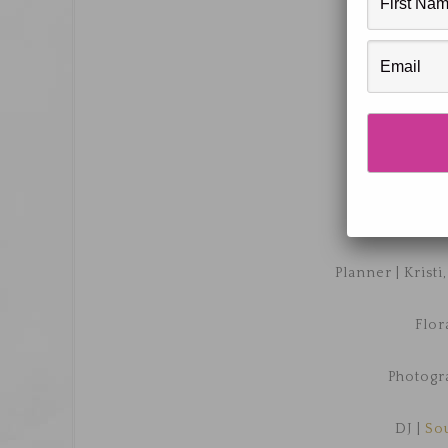
Venue |
T
Planner | Kristi
Flor
Photogr
DJ |
So