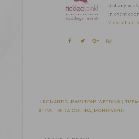
Brittany is a
in event coor
View all posts
ROMANTIC JEWELTONE WEDDING | TIFFAN
STEVE | BELLA COLLINA, MONTEVERDE