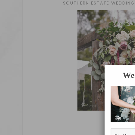
SOUTHERN ESTATE WEDDING 
We 