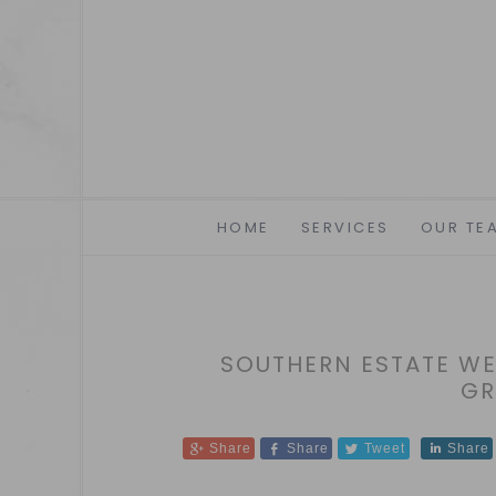
HOME
SERVICES
OUR TE
SOUTHERN ESTATE WED
GR
Share
Share
Tweet
Share