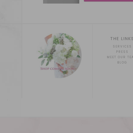
THE LINK
SERVICES
PRESS
MEET OUR TE
BLOG