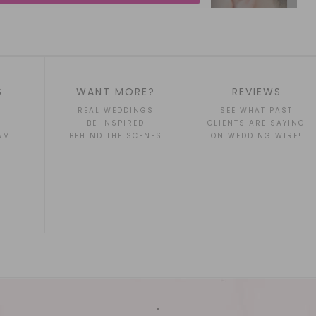
S
WANT MORE?
REVIEWS
REAL WEDDINGS
SEE WHAT PAST
BE INSPIRED
CLIENTS ARE SAYING
AM
BEHIND THE SCENES
ON WEDDING WIRE!