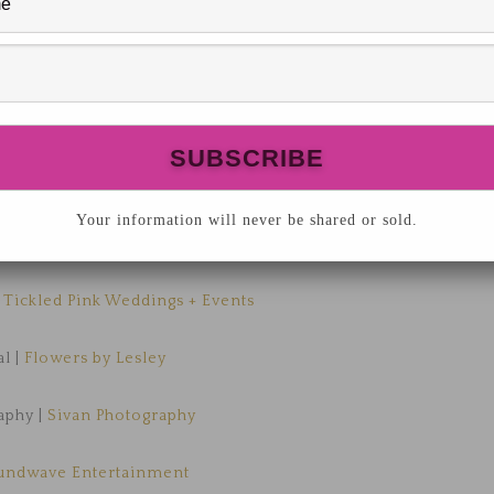
Your information will never be shared or sold.
he Luxmore Grande Estate
,
Tickled Pink Weddings + Events
al |
Flowers by Lesley
aphy |
Sivan Photography
undwave Entertainment