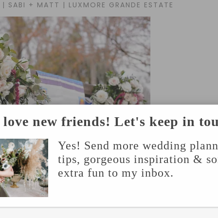
| SABI + MATT | LUXMORE GRANDE ESTATE
love new friends! Let's keep in to
Yes! Send more wedding plann
tips, gorgeous inspiration & s
extra fun to my inbox.