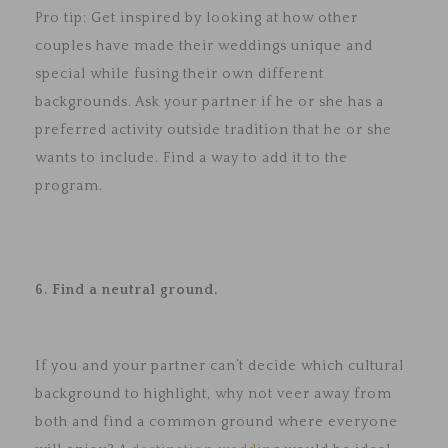
Pro tip: Get inspired by looking at how other
couples have made their weddings unique and
special while fusing their own different
backgrounds. Ask your partner if he or she has a
preferred activity outside tradition that he or she
wants to include. Find a way to add it to the
program.
6. Find a neutral ground.
If you and your partner can’t decide which cultural
background to highlight, why not veer away from
both and find a common ground where everyone