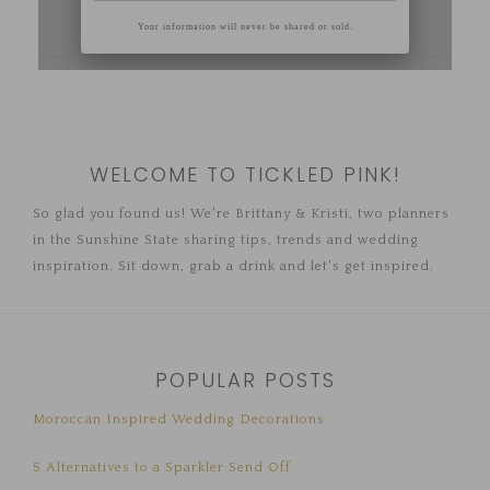
WELCOME TO TICKLED PINK!
So glad you found us! We're Brittany & Kristi, two planners
in the Sunshine State sharing tips, trends and wedding
inspiration. Sit down, grab a drink and let's get inspired.
POPULAR POSTS
Moroccan Inspired Wedding Decorations
5 Alternatives to a Sparkler Send Off