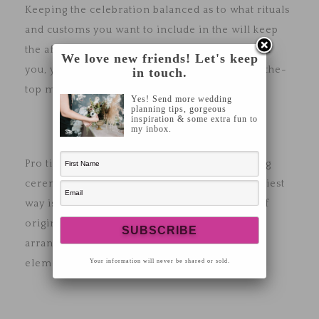
Keeping the celebration balanced as to what rituals
and customs you want to include in the will keep
the affair simple. This is also to not overwhelm
We love new friends! Let's keep
you, your partner, and the guests. Going over-the-
in touch.
top may come across as tacky and less elegant.
Yes! Send more wedding
planning tips, gorgeous
inspiration & some extra fun to
my inbox.
Pro tip: Infuse traditions not just at the wedding
ceremony but also in the decorations. The easiest
way is to take inspiration from your country of
origin when it comes to wedding cakes, floral
arrangements, music and even artwork design
Your information will never be shared or sold.
elements.