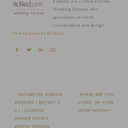
Brittany is a Central Florida
Wedding Planner who
specializes in event
coordination and design.
View all posts by Brittany
ENCHANTED GARDEN
WHERE ARE YOU
WEDDING | BRITNEY +
GOING ON YOUR
CJ | LUXMORE
HONEYMOON?
GRANDE ESTATE,
WINTER SPRINGS