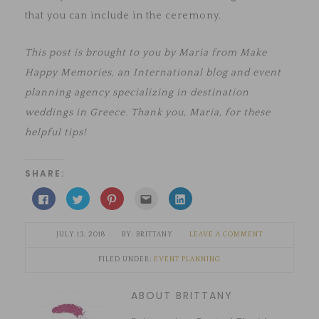
that you can include in the ceremony.
This post is brought to you by Maria from Make
Happy Memories, an International blog and event
planning agency specializing in destination
weddings in Greece. Thank you, Maria, for these
helpful tips!
SHARE:
Click
Click
Click
Click
Click
to
to
to
to
to
share
share
share
email
share
on
on
on
this
on
Facebook
Twitter
Pinterest
to
LinkedIn
JULY 13, 2018
BRITTANY
LEAVE A COMMENT
(Opens
(Opens
(Opens
a
(Opens
in
in
in
friend
in
new
new
new
(Opens
new
FILED UNDER:
EVENT PLANNING
window)
window)
window)
in
window)
new
window)
ABOUT BRITTANY