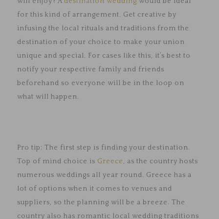
will enjoy? A
destination wedding
would be ideal
for this kind of arrangement. Get creative by
infusing the local rituals and traditions from the
destination of your choice to make your union
unique and special. For cases like this, it’s best to
notify your respective family and friends
beforehand so everyone will be in the loop on
what will happen.
Pro tip: The first step is finding your destination.
Top of mind choice is
Greece
, as the country hosts
numerous weddings all year round. Greece has a
lot of options when it comes to venues and
suppliers, so the planning will be a breeze. The
country also has romantic local wedding traditions