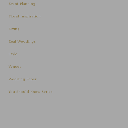
Event Planning
Floral Inspiration
Living
Real Weddings
Style
Venues
Wedding Paper
You Should Know Series