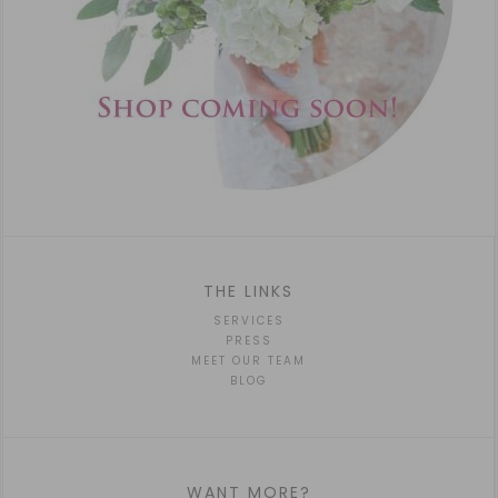
THE LINKS
SERVICES
PRESS
MEET OUR TEAM
BLOG
WANT MORE?