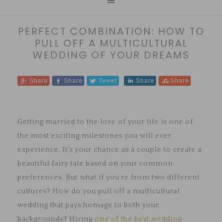
PERFECT COMBINATION: HOW TO
PULL OFF A MULTICULTURAL
WEDDING OF YOUR DREAMS
Share
Share
Tweet
Share
Share
Getting married to the love of your life is one of
the most exciting milestones you will ever
experience. It’s your chance as a couple to create a
beautiful fairy tale based on your common
preferences. But what if you’re from two different
cultures? How do you pull off a multicultural
wedding that pays homage to both your
backgrounds? Hiring
one of the best wedding