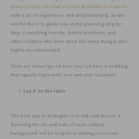
planners you can find on your destination location
with a lot of experience will definitely help, as she
will be there to guide you in the planning step by
step. Consulting friends, family members, and
other couples who have done the same thing is also
highly recommended.
Here are some tips on how you can have a wedding
that equally represents you and your soulmate.
Lay it on the table
The best way to strategize is to talk and discuss it.
Knowing the ins and outs of each cultural
background will be helpful in setting a concrete