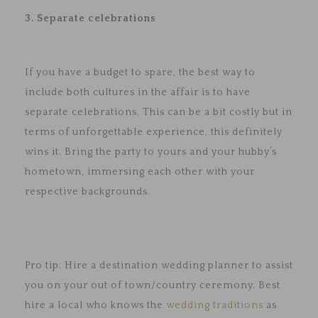
3. Separate celebrations
If you have a budget to spare, the best way to
include both cultures in the affair is to have
separate celebrations. This can be a bit costly but in
terms of unforgettable experience, this definitely
wins it. Bring the party to yours and your hubby’s
hometown, immersing each other with your
respective backgrounds.
Pro tip: Hire a destination wedding planner to assist
you on your out of town/country ceremony. Best
hire a local who knows the
wedding traditions
as