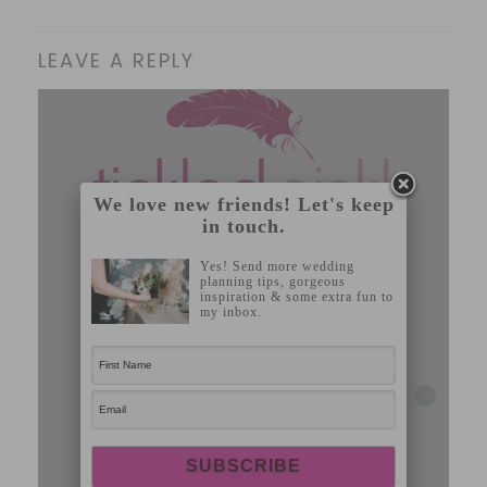
LEAVE A REPLY