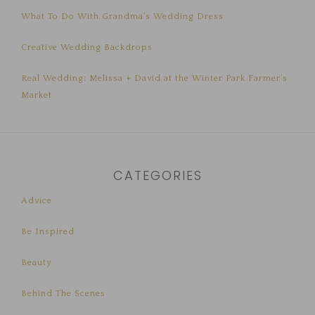
What To Do With Grandma’s Wedding Dress
Creative Wedding Backdrops
Real Wedding: Melissa + David at the Winter Park Farmer’s
Market
CATEGORIES
Advice
Be Inspired
Beauty
Behind The Scenes