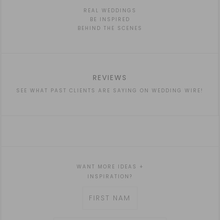
REAL WEDDINGS
BE INSPIRED
BEHIND THE SCENES
REVIEWS
SEE WHAT PAST CLIENTS ARE SAYING ON WEDDING WIRE!
WANT MORE IDEAS +
INSPIRATION?