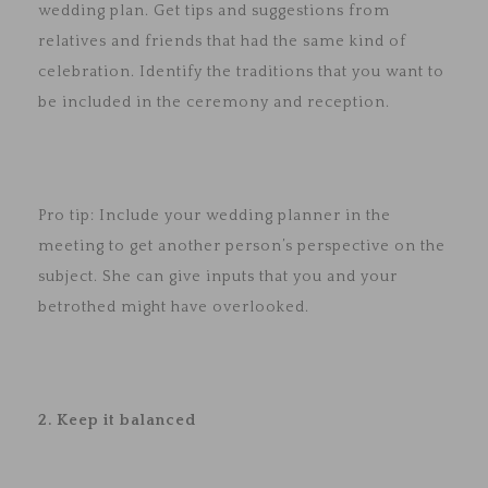
wedding plan. Get tips and suggestions from
relatives and friends that had the same kind of
celebration. Identify the traditions that you want to
be included in the ceremony and reception.
Pro tip: Include your wedding planner in the
meeting to get another person’s perspective on the
subject. She can give inputs that you and your
betrothed might have overlooked.
2. Keep it balanced