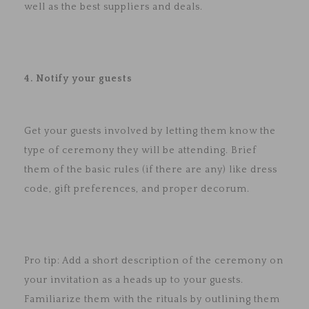
well as the best suppliers and deals.
4. Notify your guests
Get your guests involved by letting them know the
type of ceremony they will be attending. Brief
them of the basic rules (if there are any) like dress
code, gift preferences, and proper decorum.
Pro tip: Add a short description of the ceremony on
your invitation as a heads up to your guests.
Familiarize them with the rituals by outlining them