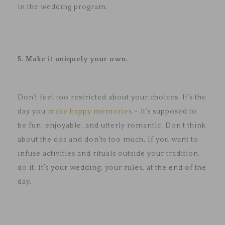
in the wedding program.
5. Make it uniquely your own.
Don’t feel too restricted about your choices. It’s the
day you
make happy memories
– it’s supposed to
be fun, enjoyable, and utterly romantic. Don’t think
about the dos and don’ts too much. If you want to
infuse activities and rituals outside your tradition,
do it. It’s your wedding, your rules, at the end of the
day.